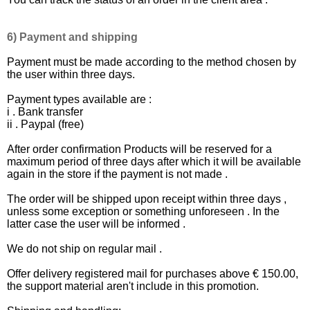
6) Payment and shipping
Payment must be made ​​according to the method chosen by
the user within three days.
Payment types available are :
i . Bank transfer
ii . Paypal (free)
After order confirmation Products will be reserved for a
maximum period of three days after which it will be available
again in the store if the payment is not made .
The order will be shipped upon receipt within three days ,
unless some exception or something unforeseen . In the
latter case the user will be informed .
We do not ship on regular mail .
Offer delivery registered mail for purchases above € 150.00,
the support material aren't include in this promotion.