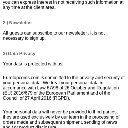
you can express interest in not receiving such information at
any time at the client area.
2 ) Newsletter
All guests can subscribe to our newsletter , it is not
necessary to sign up.
3) Data Privacy
Your data is protected with us!
Eurotopcoins.com is committed to the privacy and security of
your personal data. We treat your personal data in
accordance with Law 67/98 of 26 October and Regulation
(EU) 2016/679 of the European Parliament and of the
Council of 27 April 2016 (RGPD).
Your personal data will never be provided to third parties,
they are used exclusively by our team in the processing of
orders made and subsequent shipment, sending of news
and / or product disclosure.