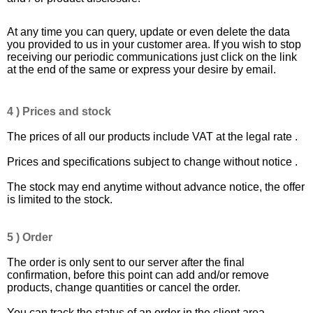
At any time you can query, update or even delete the data
you provided to us in your customer area. If you wish to stop
receiving our periodic communications just click on the link
at the end of the same or express your desire by email.
4 ) Prices and stock
The prices of all our products include VAT at the legal rate .
Prices and specifications subject to change without notice .
The stock may end anytime without advance notice, the offer
is limited to the stock.
5 ) Order
The order is only sent to our server after the final
confirmation, before this point can add and/or remove
products, change quantities or cancel the order.
You can track the status of an order in the client area .