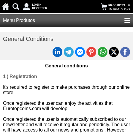
LOGIN
PRODUCTS:
0
REGISTER
TOTAL:
€ 0,00
Menu Produtos
General Conditions
General conditions
1 ) Registration
It's required to register to make purchases through our online
store.
Once registered the user can enjoy the activities that
Eurotopcoins.com will develop.
Once registered the user is automatically subscribed to our
newsletter and will receive it regular and periodicly. The user
will have access to all our news and promotions . However