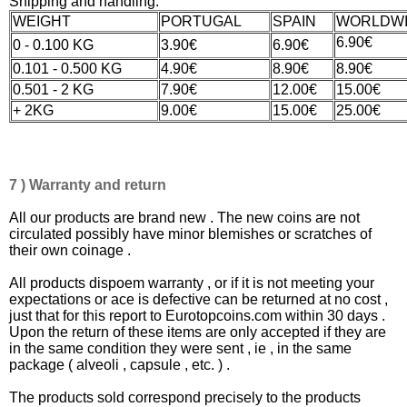
Shipping and handling:
WEIGHT
PORTUGAL
SPAIN
WORLDW
6.90€
0 - 0.100 KG
3.90€
6.90€
0.101 - 0.500 KG
4.90€
8.90€
8.90€
0.501 - 2 KG
7.90€
12.00€
15.00€
+ 2KG
9.00€
15.00€
25.00€
7 ) Warranty and return
All our products are brand new . The new coins are not
circulated possibly have minor blemishes or scratches of
their own coinage .
All products dispoem warranty , or if it is not meeting your
expectations or ace is defective can be returned at no cost ,
just that for this report to Eurotopcoins.com within 30 days .
Upon the return of these items are only accepted if they are
in the same condition they were sent , ie , in the same
package ( alveoli , capsule , etc. ) .
The products sold correspond precisely to the products