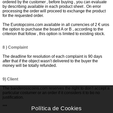
ordered by the customer , before buying , you can evaluate
by describing available in each product sheet . On error
processing the order will proceed to exchange the product
for the requested order.
The Eurotopcoins.com available in all currencies of 2 € uros
the option to purchase the board A or B , according to the
criterion that follow , this option is limited to existing stock.
8 ) Complaint
The deadline for resolution of each complaint is 90 days
after that if the object wasn't delivered to the buyer the
money will be totally refunded.
9)
Client
The banderosscoins.com reserves the right to don't accept a
particular costumer or an order if it considers it to bo no
justification.
***