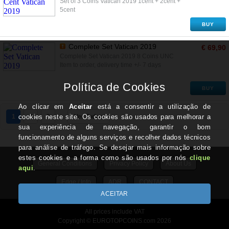
Set of 3 Coins Vatican 2019 1cent + 2cent +
5cent
BUY
Complete Set Vatican 2019
€ 69,90
Complete Set Vatican 2019 8 Coins UNC
Item to order, delivery time +/- 7 days
BUY
1
2
3
Ver Todos
General Conditions
Privacy Policy
About Us
Edge / Info
ADR
CONTACT
All prices include VAT
Copyright © EUROTOPCOINS.com 2026