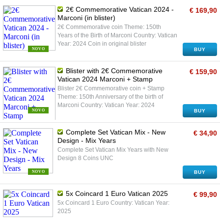
2€ Commemorative Vatican 2024 -
€ 169,90
Marconi (in blister)
2€ Commemorative coin Theme: 150th
Years of the Birth of Marconi Country: Vatican
Year: 2024 Coin in original blister
NOVO
BUY
Blister with 2€ Commemorative
€ 159,90
Vatican 2024 Marconi + Stamp
Blister 2€ Commemorative coin + Stamp
Theme: 150th Anniversary of the birth of
Marconi Country: Vatican Year: 2024
NOVO
BUY
Complete Set Vatican Mix - New
€ 34,90
Design - Mix Years
Complete Set Vatican Mix Years with New
Design 8 Coins UNC
NOVO
BUY
5x Coincard 1 Euro Vatican 2025
€ 99,90
5x Coincard 1 Euro Country: Vatican Year:
2025