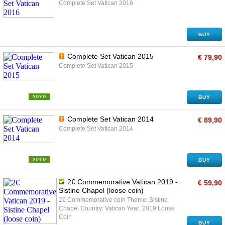
Complete Set Vatican 2016
BUY
Complete Set Vatican 2015
€ 79,90
Complete Set Vatican 2015
NOVO
BUY
Complete Set Vatican 2014
€ 89,90
Complete Set Vatican 2014
NOVO
BUY
2€ Commemorative Vatican 2019 -
€ 59,90
Sistine Chapel (loose coin)
2€ Commemorative coin Theme: Sistine
Chapel Country: Vatican Year: 2019 Loose
Coin
BUY