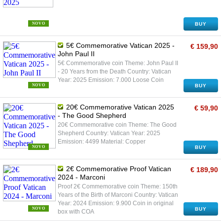
NOVO
BUY
5€ Commemorative Vatican 2025 -
€ 159,90
John Paul II
5€ Commemorative coin Theme: John Paul II
- 20 Years from the Death Country: Vatican
Year: 2025 Emission: 7.000 Loose Coin
NOVO
BUY
20€ Commemorative Vatican 2025
€ 59,90
- The Good Shepherd
20€ Commemorative coin Theme: The Good
Shepherd Country: Vatican Year: 2025
Emission: 4499 Material: Copper
NOVO
BUY
2€ Commemorative Proof Vatican
€ 189,90
2024 - Marconi
Proof 2€ Commemorative coin Theme: 150th
Years of the Birth of Marconi Country: Vatican
Year: 2024 Emission: 9.900 Coin in original
NOVO
BUY
box with COA