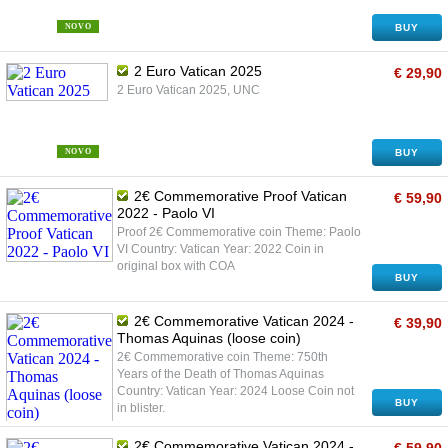
NOVO
BUY
2 Euro Vatican 2025
€ 29,90
2 Euro Vatican 2025, UNC
NOVO
BUY
2€ Commemorative Proof Vatican
€ 59,90
2022 - Paolo VI
Proof 2€ Commemorative coin Theme: Paolo
VI Country: Vatican Year: 2022 Coin in
original box with COA
BUY
2€ Commemorative Vatican 2024 -
€ 39,90
Thomas Aquinas (loose coin)
2€ Commemorative coin Theme: 750th
Years of the Death of Thomas Aquinas
Country: Vatican Year: 2024 Loose Coin not
BUY
in blister.
2€ Commemorative Vatican 2024 -