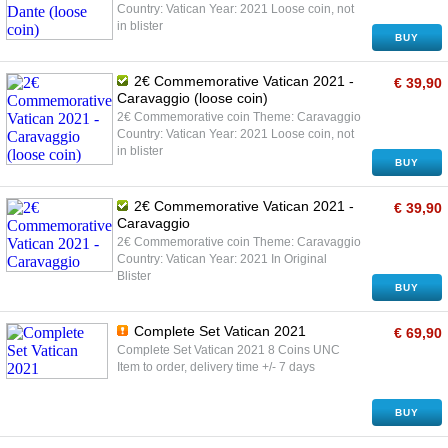
Country: Vatican Year: 2021 Loose coin, not
in blister
BUY
2€ Commemorative Vatican 2021 -
€ 39,90
Caravaggio (loose coin)
2€ Commemorative coin Theme: Caravaggio
Country: Vatican Year: 2021 Loose coin, not
in blister
BUY
2€ Commemorative Vatican 2021 -
€ 39,90
Caravaggio
2€ Commemorative coin Theme: Caravaggio
Country: Vatican Year: 2021 In Original
Blister
BUY
Complete Set Vatican 2021
€ 69,90
Complete Set Vatican 2021 8 Coins UNC
Item to order, delivery time +/- 7 days
BUY