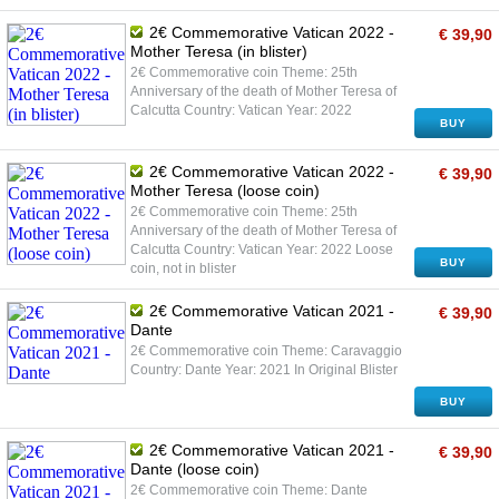
2€ Commemorative Vatican 2022 -
€ 39,90
Mother Teresa (in blister)
2€ Commemorative coin Theme: 25th
Anniversary of the death of Mother Teresa of
Calcutta Country: Vatican Year: 2022
BUY
2€ Commemorative Vatican 2022 -
€ 39,90
Mother Teresa (loose coin)
2€ Commemorative coin Theme: 25th
Anniversary of the death of Mother Teresa of
Calcutta Country: Vatican Year: 2022 Loose
BUY
coin, not in blister
2€ Commemorative Vatican 2021 -
€ 39,90
Dante
2€ Commemorative coin Theme: Caravaggio
Country: Dante Year: 2021 In Original Blister
BUY
2€ Commemorative Vatican 2021 -
€ 39,90
Dante (loose coin)
2€ Commemorative coin Theme: Dante