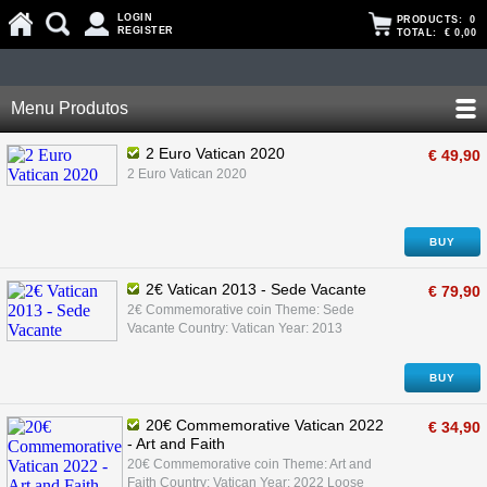
LOGIN
PRODUCTS:
0
REGISTER
TOTAL:
€ 0,00
Menu Produtos
2 Euro Vatican 2020
€ 49,90
2 Euro Vatican 2020
BUY
2€ Vatican 2013 - Sede Vacante
€ 79,90
2€ Commemorative coin Theme: Sede
Vacante Country: Vatican Year: 2013
BUY
20€ Commemorative Vatican 2022
€ 34,90
- Art and Faith
20€ Commemorative coin Theme: Art and
Faith Country: Vatican Year: 2022 Loose