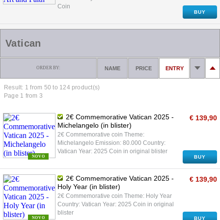
Coin
BUY
Vatican
ORDER BY:
NAME
PRICE
ENTRY
Result: 1 from
50
to 124 product(s)
Page 1 from 3
2€ Commemorative Vatican 2025 -
€ 139,90
Michelangelo (in blister)
2€ Commemorative coin Theme:
Michelangelo Emission: 80.000 Country:
Vatican Year: 2025 Coin in original blister
NOVO
BUY
2€ Commemorative Vatican 2025 -
€ 139,90
Holy Year (in blister)
2€ Commemorative coin Theme: Holy Year
Country: Vatican Year: 2025 Coin in original
blister
NOVO
BUY