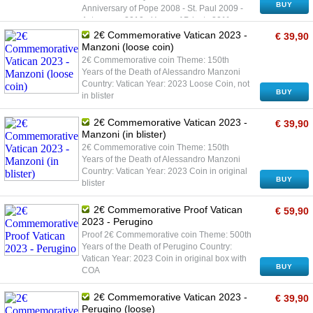
BUY
Anniversary of Pope 2008 - St. Paul 2009 -
Astronomy 2010 - Years of Priests 2011 -
Youth Day 2012 - World Meeting of Families
2€ Commemorative Vatican 2023 -
€ 39,90
2013 - Sede Vacante 2013 - Youth Day - Rio
Manzoni (loose coin)
de Janeiro 2014 - Berlin Wall 2015 - Family
2€ Commemorative coin Theme: 150th
2016 - Gendarmarie 2016 - Mercy 2017 - St.
Years of the Death of Alessandro Manzoni
Paul and S. Peter 2017 - Fatima Apparitions
Country: Vatican Year: 2023 Loose Coin, not
2018 - Cultural Heritage 2018 - Priest Pio
BUY
in blister
2019 - 90 Years of State of Vatican 2019 -
Sistine Chapel 2020 - 100 Years of John
2€ Commemorative Vatican 2023 -
€ 39,90
Paul II 2020 - Raffaello Sanzio 2021 -
Manzoni (in blister)
Caravaggio 2021 - Dante 2022 - Mother
2€ Commemorative coin Theme: 150th
Teresa of Calcuta 2022 - Pope Paul VI 2023
Years of the Death of Alessandro Manzoni
- Perugino 2023 - Manzoni Coin in original
Country: Vatican Year: 2023 Coin in original
blister
BUY
blister
2€ Commemorative Proof Vatican
€ 59,90
2023 - Perugino
Proof 2€ Commemorative coin Theme: 500th
Years of the Death of Perugino Country:
Vatican Year: 2023 Coin in original box with
BUY
COA
2€ Commemorative Vatican 2023 -
€ 39,90
Perugino (loose)