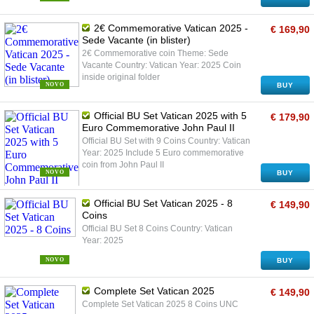
2€ Commemorative Vatican 2025 -
€ 169,90
Sede Vacante (in blister)
2€ Commemorative coin Theme: Sede
Vacante Country: Vatican Year: 2025 Coin
inside original folder
NOVO
BUY
Official BU Set Vatican 2025 with 5
€ 179,90
Euro Commemorative John Paul II
Official BU Set with 9 Coins Country: Vatican
Year: 2025 Include 5 Euro commemorative
coin from John Paul II
NOVO
BUY
Official BU Set Vatican 2025 - 8
€ 149,90
Coins
Official BU Set 8 Coins Country: Vatican
Year: 2025
NOVO
BUY
Complete Set Vatican 2025
€ 149,90
Complete Set Vatican 2025 8 Coins UNC