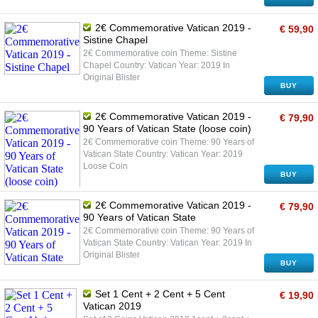
2€ Commemorative Vatican 2019 -
€ 59,90
Sistine Chapel
2€ Commemorative coin Theme: Sistine
Chapel Country: Vatican Year: 2019 In
Original Blister
BUY
2€ Commemorative Vatican 2019 -
€ 79,90
90 Years of Vatican State (loose coin)
2€ Commemorative coin Theme: 90 Years of
Vatican State Country: Vatican Year: 2019
Loose Coin
BUY
2€ Commemorative Vatican 2019 -
€ 79,90
90 Years of Vatican State
2€ Commemorative coin Theme: 90 Years of
Vatican State Country: Vatican Year: 2019 In
Original Blister
BUY
Set 1 Cent + 2 Cent + 5 Cent
€ 19,90
Vatican 2019