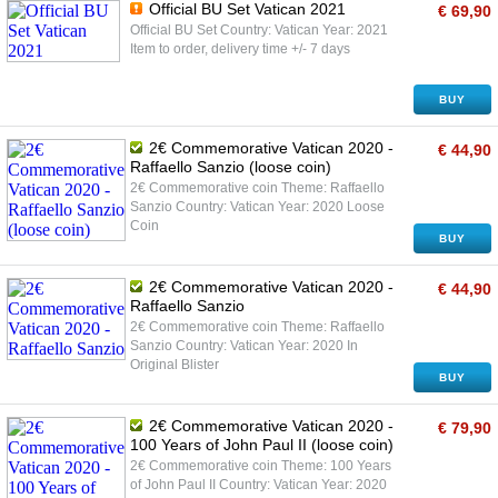
Official BU Set Vatican 2021
€ 69,90
Official BU Set Country: Vatican Year: 2021
Item to order, delivery time +/- 7 days
BUY
2€ Commemorative Vatican 2020 -
€ 44,90
Raffaello Sanzio (loose coin)
2€ Commemorative coin Theme: Raffaello
Sanzio Country: Vatican Year: 2020 Loose
Coin
BUY
2€ Commemorative Vatican 2020 -
€ 44,90
Raffaello Sanzio
2€ Commemorative coin Theme: Raffaello
Sanzio Country: Vatican Year: 2020 In
Original Blister
BUY
2€ Commemorative Vatican 2020 -
€ 79,90
100 Years of John Paul II (loose coin)
2€ Commemorative coin Theme: 100 Years
of John Paul II Country: Vatican Year: 2020