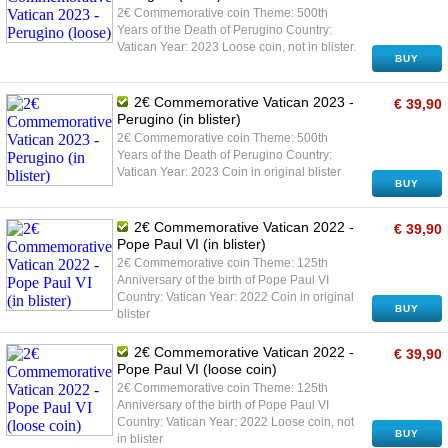
2€ Commemorative coin Theme: 500th
Years of the Death of Perugino Country:
Vatican Year: 2023 Loose coin, not in blister.
BUY
2€ Commemorative Vatican 2023 -
€ 39,90
Perugino (in blister)
2€ Commemorative coin Theme: 500th
Years of the Death of Perugino Country:
Vatican Year: 2023 Coin in original blister
BUY
2€ Commemorative Vatican 2022 -
€ 39,90
Pope Paul VI (in blister)
2€ Commemorative coin Theme: 125th
Anniversary of the birth of Pope Paul VI
Country: Vatican Year: 2022 Coin in original
BUY
blister
2€ Commemorative Vatican 2022 -
€ 39,90
Pope Paul VI (loose coin)
2€ Commemorative coin Theme: 125th
Anniversary of the birth of Pope Paul VI
Country: Vatican Year: 2022 Loose coin, not
BUY
in blister