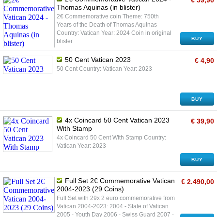
€ 59,90
Thomas Aquinas (in blister)
2€ Commemorative coin Theme: 750th
Years of the Death of Thomas Aquinas
Country: Vatican Year: 2024 Coin in original
BUY
blister
50 Cent Vatican 2023
€ 4,90
50 Cent Country: Vatican Year: 2023
BUY
4x Coincard 50 Cent Vatican 2023
€ 39,90
With Stamp
4x Coincard 50 Cent With Stamp Country:
Vatican Year: 2023
BUY
Full Set 2€ Commemorative Vatican
€ 2.490,00
2004-2023 (29 Coins)
Full Set with 29x 2 euro commemorative from
Vatican 2004-2023: 2004 - State of Vatican
2005 - Youth Day 2006 - Swiss Guard 2007 -