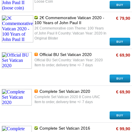
Loose Coin
BUY
2€ Commemorative Vatican 2020 -
€ 79,90
100 Years of John Paul II
2€ Commemorative coin Theme: 100 Years
of John Paul II Country: Vatican Year: 2020 In
Original Blister
BUY
Official BU Set Vatican 2020
€ 69,90
Official BU Set Country: Vatican Year: 2020
Item to order, delivery time +/- 7 days
BUY
Complete Set Vatican 2020
€ 69,90
Complete Set Vatican 2020 8 Coins UNC
Item to order, delivery time +/- 7 days
BUY
Complete Set Vatican 2016
€ 99,90