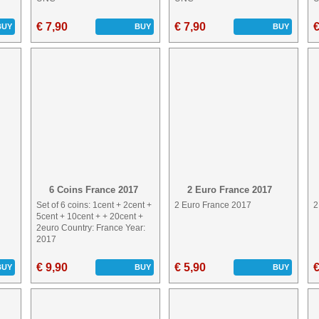
€ 7,90
€ 7,90
€
BUY
BUY
BUY
6 Coins France 2017
2 Euro France 2017
Set of 6 coins: 1cent + 2cent +
2 Euro France 2017
2
5cent + 10cent + + 20cent +
2euro Country: France Year:
2017
€ 9,90
€ 5,90
€
BUY
BUY
BUY