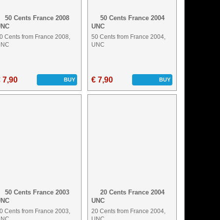
50 Cents France 2008
50 Cents France 2004
UNC
UNC
0 Cents from France 2008,
50 Cents from France 2004,
UNC
UNC
 7,90
€ 7,90
BUY
BUY
50 Cents France 2003
20 Cents France 2004
UNC
UNC
0 Cents from France 2003,
20 Cents from France 2004,
UNC
UNC