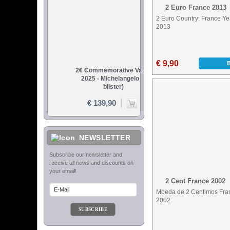
2 Euro France 2013
2 Euro Country: France Ye
2013
€ 9,90
NEWSLETTER
2 Cent France 2002
Moeda de 2 Centimos Fra
2002