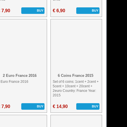
 7,90
€ 6,90
BUY
BUY
2 Euro France 2016
6 Coins France 2015
 Euro France 2016
Set of 6 coins: 1cent + 2cent +
5cent + 10cent + 20cent +
2euro Country: France Year:
2015
 7,90
€ 14,90
BUY
BUY