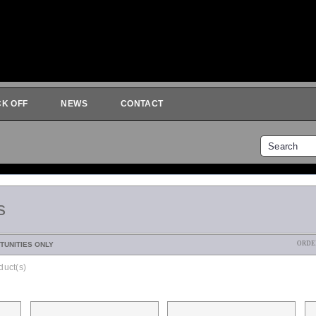
CK OFF
NEWS
CONTACT
s
ORDE
TUNITIES ONLY
duct(s)