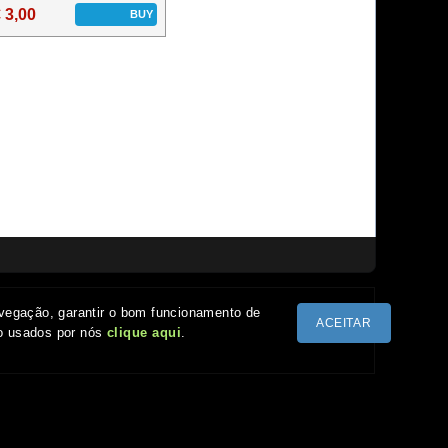
 3,00
BUY