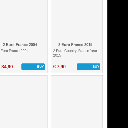
2 Euro France 2004
2 Euro France 2015
 Euro France 2004
2 Euro Country: France Year:
2015
 34,90
€ 7,90
BUY
BUY