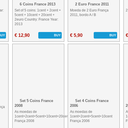
6 Coins France 2013
2 Euro France 2011
ar:
Set of 5 coins: 1cent + 2cent +
Moeda de 2 Euro França
2
5cent + 10cent + 20cent +
2011, bordo A / B
2euro Country: France Year:
2013
€ 12,90
€ 5,90
€
BUY
BUY
BUY
Set 5 Coins France
Set 4 Coins France
2008
2006
2
nça
As moedas de
As moedas de
A
1cent+2cent+5cent+10cent+20cent
1cent+2cent+5cent+10cent
1
França 2008
França 2006
F