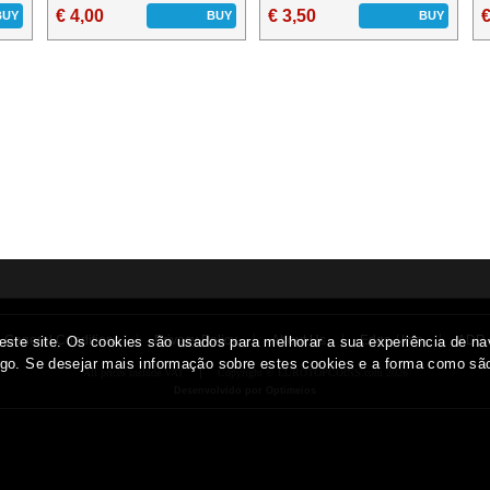
€ 4,00
€ 3,50
€
BUY
BUY
BUY
General Conditions
Privacy Policy
About Us
Edge / Info
ADR
All prices include VAT
Copyright © EUROTOPCOINS.com 2026
Desenvolvido por Optimeios