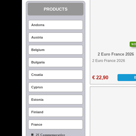
PRODUCTS
Andorra
Austria
N
Belgium
2 Euro France 2026
2 Euro France 2026
Bulgaria
Croatia
€ 22,90
Cyprus
Estonia
Finland
France
2€ Commemorative