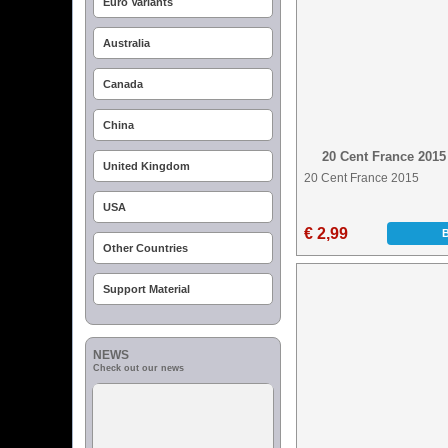
Euro Variants
Australia
Canada
China
20 Cent France 2015
United Kingdom
20 Cent France 2015
USA
€ 2,99
Other Countries
Support Material
NEWS
Check out our news