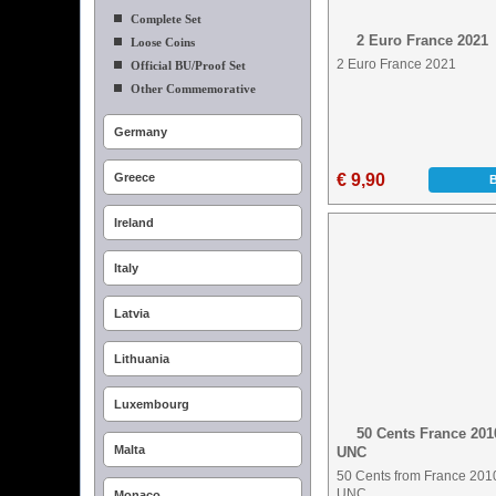
Complete Set
2 Euro France 2021
Loose Coins
2 Euro France 2021
Official BU/Proof Set
Other Commemorative
Germany
Greece
€ 9,90
Ireland
Italy
Latvia
Lithuania
Luxembourg
50 Cents France 201
Malta
UNC
50 Cents from France 201
UNC
Monaco