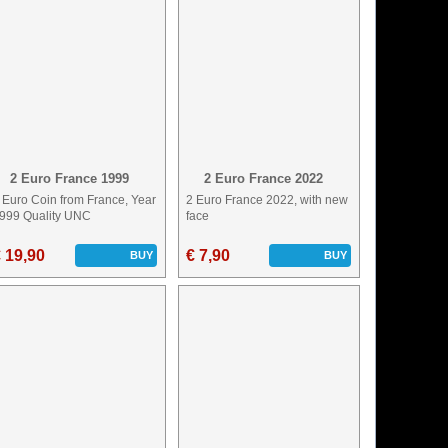
2 Euro France 1999
2 Euro France 2022
 Euro Coin from France, Year
2 Euro France 2022, with new
999 Quality UNC
face
 19,90
€ 7,90
BUY
BUY