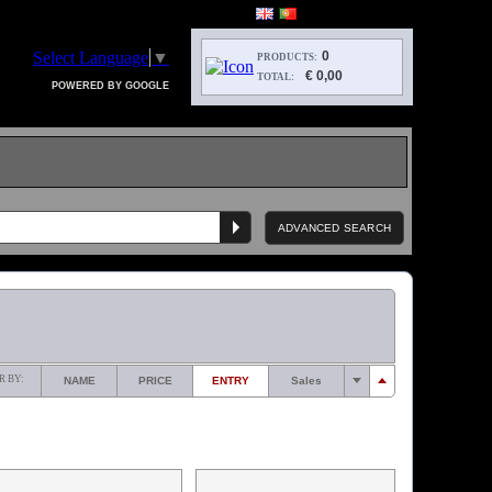
Select Language
▼
0
PRODUCTS:
€ 0,00
TOTAL:
POWERED BY GOOGLE
ADVANCED SEARCH
R BY:
NAME
PRICE
ENTRY
Sales