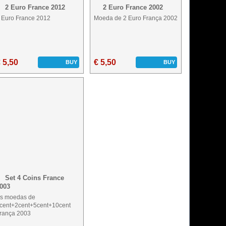
2 Euro France 2012
2 Euro France 2002
 Euro France 2012
Moeda de 2 Euro França 2002
 5,50
€ 5,50
BUY
BUY
Set 4 Coins France
003
s moedas de
cent+2cent+5cent+10cent
rança 2003