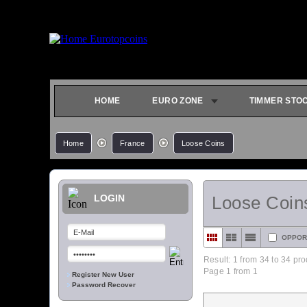
HOME
EURO ZONE
TIMMER STO
Home
France
Loose Coins
LOGIN
Loose Coin
OPPOR
Result: 1 from
34
to 34 pro
Page 1 from 1