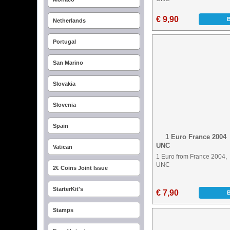
€ 9,90
Netherlands
Portugal
San Marino
Slovakia
Slovenia
Spain
1 Euro France 2004
UNC
Vatican
1 Euro from France 2004,
UNC
2€ Coins Joint Issue
StarterKit's
€ 7,90
Stamps