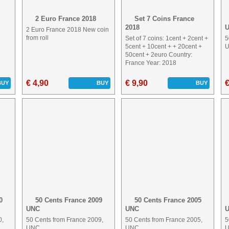
2 Euro France 2018
Set 7 Coins France
2018
2 Euro France 2018 New coin
from roll
Set of 7 coins: 1cent + 2cent +
5
5cent + 10cent + + 20cent +
50cent + 2euro Country:
France Year: 2018
€ 4,90
€ 9,90
€
BUY
BUY
BUY
0
50 Cents France 2009
50 Cents France 2005
UNC
UNC
0,
50 Cents from France 2009,
50 Cents from France 2005,
5
UNC
UNC