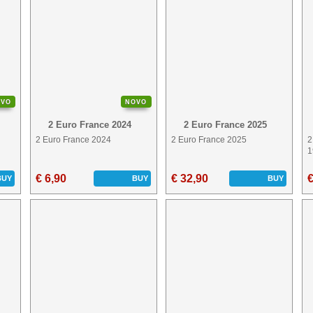
OVO
NOVO
2 Euro France 2024
2 Euro France 2025
2 Euro France 2024
2 Euro France 2025
2
1
€ 6,90
€ 32,90
€
BUY
BUY
BUY