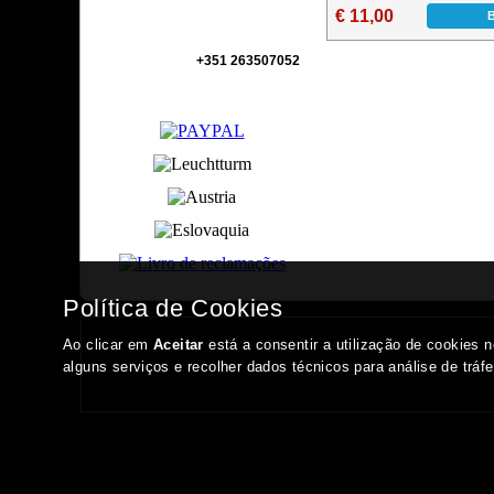
€ 11,00
+351 263507052