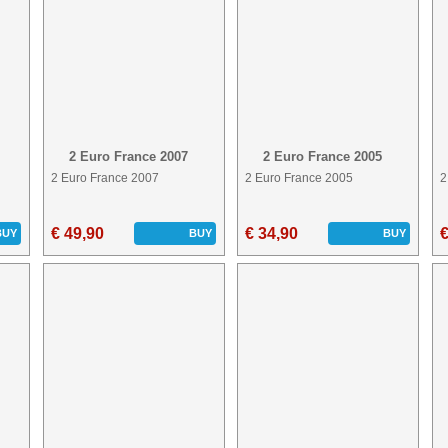
2 Euro France 2007
2 Euro France 2005
2 Euro France 2007
2 Euro France 2005
2
€ 49,90
€ 34,90
€
BUY
BUY
BUY