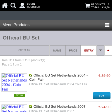
LOGIN
PRODUCTS:
0
REGISTER
TOTAL:
€ 0,00
Menu Produtos
Official BU Set
ORDER BY:
NAME
PRICE
ENTRY
Result: 1 from
3
to 3 product(s)
Page 1 from 1
Official BU Set Netherlands 2004 -
€ 39,90
Coin Fair
Official BU Set Netherlands 2004 Coin Fair
NOVO
BUY
Official BU Set Netherlands 2007
€ 24,90
Official BU Set Netherlands 2007