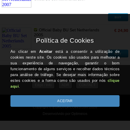
BUY
Official Baby BU Set Netherlands
€ 24,90
2005
Official Baby BU Set Netherlands 2005
BUY
General Conditions
Privacy Policy
About Us
Edge / Info
ADR
CONTACT
All prices include VAT
Copyright © EUROTOPCOINS.com 2026
Desenvolvido por Optimeios