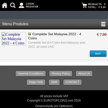
LOGIN
PRODUCTS:
0
REGISTER
TOTAL:
€ 0,00
Menu Produtos
Complete Set Malaysia 2022 - 4
€ 7,90
Coins
Complete Set of 4 Coins from Malaysa, year
2022. all coins UNC
BUY
General Conditions
Privacy Policy
About Us
Edge / Info
ADR
CONTACT
All prices include VAT
Copyright © EUROTOPCOINS.com 2026
Desenvolvido por Optimeios