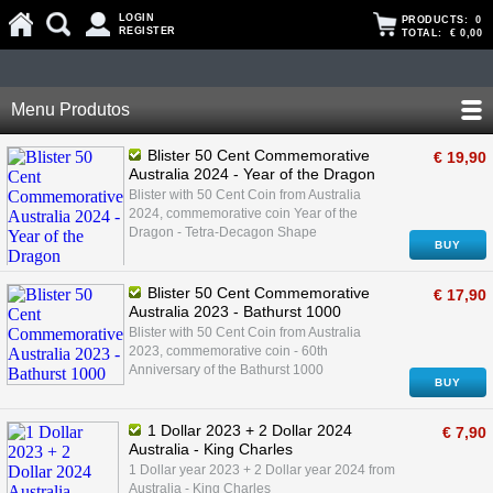
LOGIN
PRODUCTS:
0
REGISTER
TOTAL:
€ 0,00
Menu Produtos
Blister 50 Cent Commemorative
€ 19,90
Australia 2024 - Year of the Dragon
Blister with 50 Cent Coin from Australia
2024, commemorative coin Year of the
Dragon - Tetra-Decagon Shape
BUY
Blister 50 Cent Commemorative
€ 17,90
Australia 2023 - Bathurst 1000
Blister with 50 Cent Coin from Australia
2023, commemorative coin - 60th
Anniversary of the Bathurst 1000
BUY
1 Dollar 2023 + 2 Dollar 2024
€ 7,90
Australia - King Charles
1 Dollar year 2023 + 2 Dollar year 2024 from
Australia - King Charles