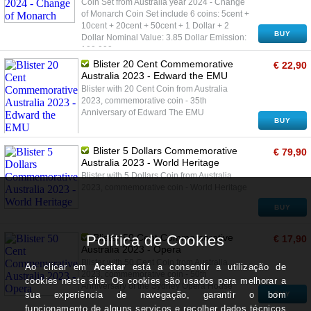
Coin Set from Australia year 2024 - Change
of Monarch Coin Set include 6 coins: 5cent +
10cent + 20cent + 50cent + 1 Dollar + 2
BUY
Dollar Nominal Value: 3.85 Dollar Emission:
100.000
Blister 20 Cent Commemorative
€ 22,90
Australia 2023 - Edward the EMU
Blister with 20 Cent Coin from Australia
2023, commemorative coin - 35th
Anniversary of Edward The EMU
BUY
Blister 5 Dollars Commemorative
€ 79,90
Australia 2023 - World Heritage
Blister with 5 Dollars Coin from Australia
2023, commemorative coin - World Heritage
BUY
Blister 50 Cent Commemorative
€ 17,90
Australia 2023 - Opera
Blister with 50 Cent Coin from Australia
2023, commemorative coin - 50th
Anniversary of the Sydney Opera House
BUY