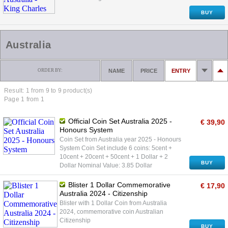
BUY
Australia
ORDER BY:
NAME
PRICE
ENTRY
Result: 1 from
9
to 9 product(s)
Page 1 from 1
Official Coin Set Australia 2025 -
€ 39,90
Honours System
Coin Set from Australia year 2025 - Honours
System Coin Set include 6 coins: 5cent +
10cent + 20cent + 50cent + 1 Dollar + 2
BUY
Dollar Nominal Value: 3.85 Dollar
Blister 1 Dollar Commemorative
€ 17,90
Australia 2024 - Citizenship
Blister with 1 Dollar Coin from Australia
2024, commemorative coin Australian
Citizenship
BUY