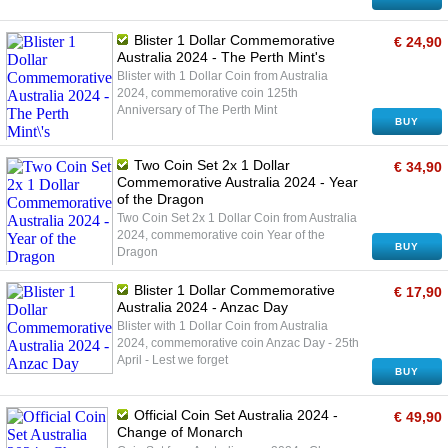
Blister 1 Dollar Commemorative
€ 24,90
Australia 2024 - The Perth Mint's
Blister with 1 Dollar Coin from Australia
2024, commemorative coin 125th
Anniversary of The Perth Mint
BUY
Two Coin Set 2x 1 Dollar
€ 34,90
Commemorative Australia 2024 - Year
of the Dragon
Two Coin Set 2x 1 Dollar Coin from Australia
2024, commemorative coin Year of the
BUY
Dragon
Blister 1 Dollar Commemorative
€ 17,90
Australia 2024 - Anzac Day
Blister with 1 Dollar Coin from Australia
2024, commemorative coin Anzac Day - 25th
April - Lest we forget
BUY
Official Coin Set Australia 2024 -
€ 49,90
Change of Monarch