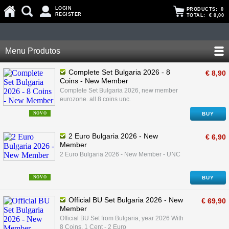
LOGIN
PRODUCTS:
0
REGISTER
TOTAL:
€ 0,00
Menu Produtos
Complete Set Bulgaria 2026 - 8
€ 8,90
Coins - New Member
Complete Set Bulgaria 2026, new member
eurozone. all 8 coins unc.
NOVO
BUY
2 Euro Bulgaria 2026 - New
€ 6,90
Member
2 Euro Bulgaria 2026 - New Member - UNC
NOVO
BUY
Official BU Set Bulgaria 2026 - New
€ 69,90
Member
Official BU Set from Bulgaria, year 2026 With
8 Coins, 1 Cent - 2 Euro