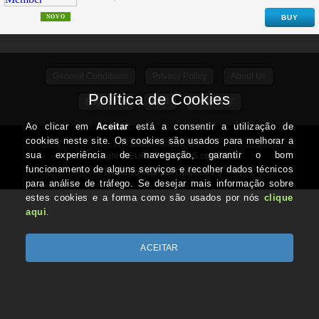
NOVO
BUY
General Conditions
Privacy Policy
About Us
Edge / Info
ADR
CONTACT
All prices include VAT
Copyright © EUROTOPCOINS.com 2026
Desenvolvido por Optimeios